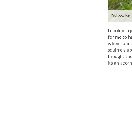
Obi looking u
I couldn’t q
for me to ha
when I am b
squirrels u
thought the
its an acor