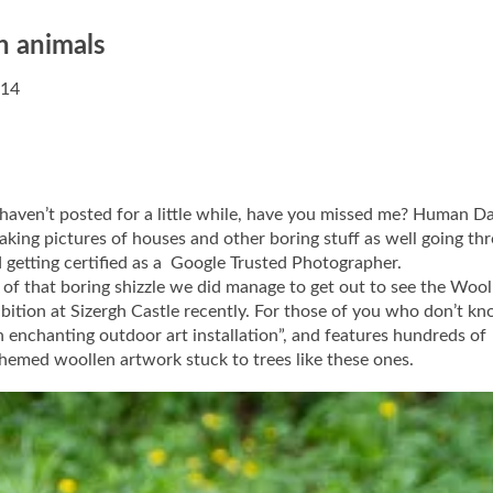
n animals
014
 haven’t posted for a little while, have you missed me? Human D
aking pictures of houses and other boring stuff as well going th
d getting certified as a Google Trusted Photographer.
of that boring shizzle we did manage to get out to see the Wool
ition at Sizergh Castle recently. For those of you who don’t kno
An enchanting outdoor art installation”, and features hundreds of
emed woollen artwork stuck to trees like these ones.