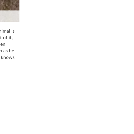
nimal is
 of it,
len
n as he
e knows