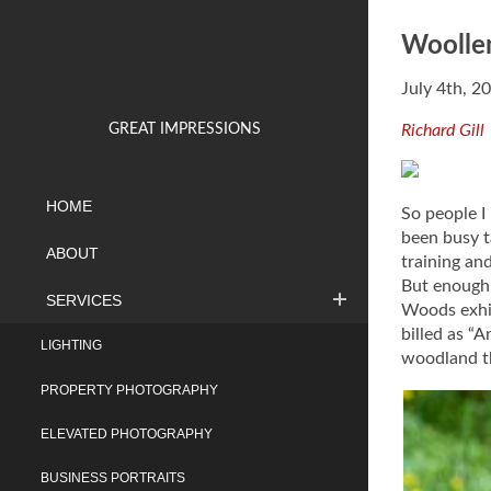
Woolle
July 4th, 2
GREAT IMPRESSIONS
Richard Gill
HOME
So people I
been busy t
ABOUT
training an
But enough 
SERVICES
Woods exhib
billed as “
LIGHTING
woodland th
PROPERTY PHOTOGRAPHY
ELEVATED PHOTOGRAPHY
BUSINESS PORTRAITS