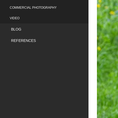
COMMERCIAL PHOTOGRAPHY
VIDEO
BLOG
REFERENCES