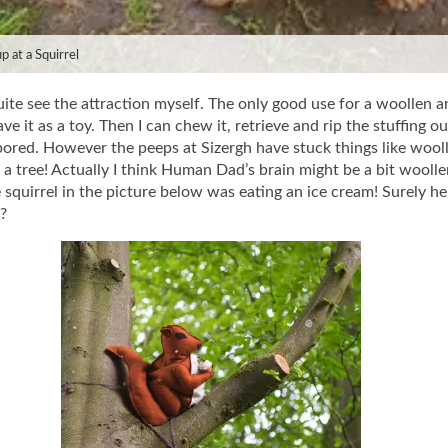
p at a Squirrel
uite see the attraction myself. The only good use for a woollen a
ve it as a toy. Then I can chew it, retrieve and rip the stuffing out
ored. However the peeps at Sizergh have stuck things like wool
p a tree! Actually I think Human Dad’s brain might be a bit woolle
 squirrel in the picture below was eating an ice cream! Surely h
n?