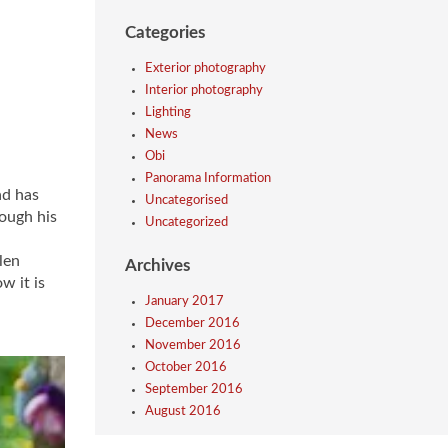
Categories
Exterior photography
Interior photography
Lighting
News
Obi
Panorama Information
ad has
Uncategorised
rough his
Uncategorized
len
Archives
w it is
January 2017
December 2016
November 2016
October 2016
September 2016
August 2016