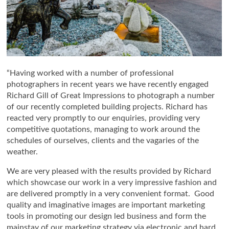
“Having worked with a number of professional
photographers in recent years we have recently engaged
Richard Gill of Great Impressions to photograph a number
of our recently completed building projects. Richard has
reacted very promptly to our enquiries, providing very
competitive quotations, managing to work around the
schedules of ourselves, clients and the vagaries of the
weather.
We are very pleased with the results provided by Richard
which showcase our work in a very impressive fashion and
are delivered promptly in a very convenient format. Good
quality and imaginative images are important marketing
tools in promoting our design led business and form the
mainstay of our marketing strategy via electronic and hard