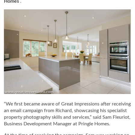
Homes
.
“We first became aware of Great Impressions after receiving
an email campaign from Richard, showcasing his specialist
property photography skills and services,” said Sam Fleuriot,
Business Development Manager at Pringle Homes.