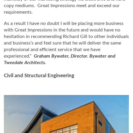
copy mediums. Great Impressions meet and exceed our
requirements.
As a result I have no doubt I will be placing more business
with Great Impressions in the future and would have no
hesitation in recommending Richard Gill to other individuals
and business’s and feel sure that he will deliver the same
professional and efficient service that we have
experienced.”
Graham Bywater, Director. Bywater and
Tweedale Architects.
Civil and Structural Engineering