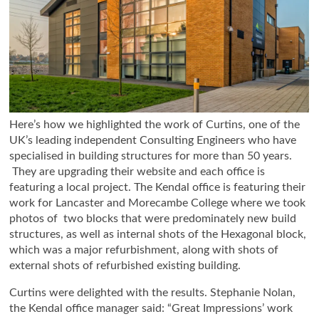
Here’s how we highlighted the work of Curtins, one of the
UK’s leading independent Consulting Engineers who have
specialised in building structures for more than 50 years.
They are upgrading their website and each office is
featuring a local project. The Kendal office is featuring their
work for Lancaster and Morecambe College where we took
photos of two blocks that were predominately new build
structures, as well as internal shots of the Hexagonal block,
which was a major refurbishment, along with shots of
external shots of refurbished existing building.
Curtins were delighted with the results. Stephanie Nolan,
the Kendal office manager said: “Great Impressions’ work