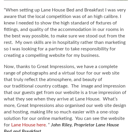
“When setting up Lane House Bed and Breakfast I was very
aware that the local competition was of an high calibre. I
knew I needed to show the high standard of fixtures of
fittings, and quality of the accommodation in our rooms in
the best way possible, to make sure we stood out from the
rest. My own skills are in hospitality rather than marketing
so I was looking for a partner to take responsibility for
creating a compelling website for my business.
Now, thanks to Great Impressions, we have a complete
range of photographs and a virtual tour for our web site
that truly reflect the atmosphere, and beauty of
our traditional country cottage. The image and impression
that our guests get from our website is a true impression of
what they see when they arrive at Lane House. What’s
more, Great Impressions also organised our web site design
and hosting, making life so much easier with a one-stop
solution for our online marketing. You can see the website
for
Lane House here
. “
John Riley, Proprietor Lane House
Bed and Breakfa
st