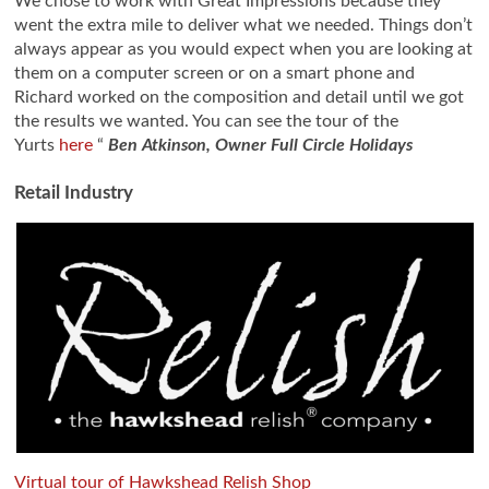
We chose to work with Great Impressions because they
went the extra mile to deliver what we needed. Things don’t
always appear as you would expect when you are looking at
them on a computer screen or on a smart phone and
Richard worked on the composition and detail until we got
the results we wanted. You can see the tour of the
Yurts
here
“
Ben Atkinson, Owner Full Circle Holidays
Retail Industry
Virtual tour of Hawkshead Relish Shop