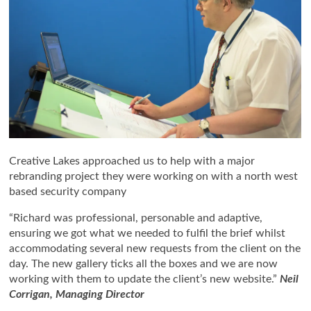
Creative Lakes approached us to help with a major
rebranding project they were working on with a north west
based security company
“Richard was professional, personable and adaptive,
ensuring we got what we needed to fulfil the brief whilst
accommodating several new requests from the client on the
day. The new gallery ticks all the boxes and we are now
working with them to update the client’s new website.”
Neil
Corrigan, Managing Director