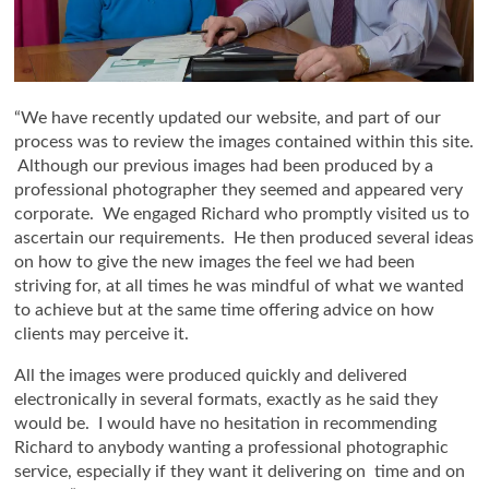
“We have recently updated our website, and part of our
process was to review the images contained within this site.
Although our previous images had been produced by a
professional photographer they seemed and appeared very
corporate. We engaged Richard who promptly visited us to
ascertain our requirements. He then produced several ideas
on how to give the new images the feel we had been
striving for, at all times he was mindful of what we wanted
to achieve but at the same time offering advice on how
clients may perceive it.
All the images were produced quickly and delivered
electronically in several formats, exactly as he said they
would be. I would have no hesitation in recommending
Richard to anybody wanting a professional photographic
service, especially if they want it delivering on time and on