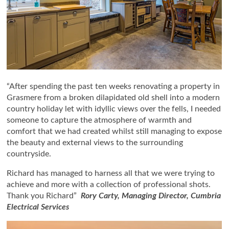
“After spending the past ten weeks renovating a property in
Grasmere from a broken dilapidated old shell into a modern
country holiday let with idyllic views over the fells, I needed
someone to capture the atmosphere of warmth and
comfort that we had created whilst still managing to expose
the beauty and external views to the surrounding
countryside.
Richard has managed to harness all that we were trying to
achieve and more with a collection of professional shots.
Thank you Richard”
Rory Carty, Managing Director, Cumbria
Electrical Services