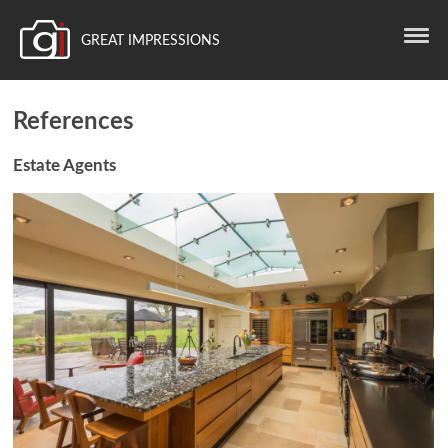
GREAT IMPRESSIONS
References
Estate Agents