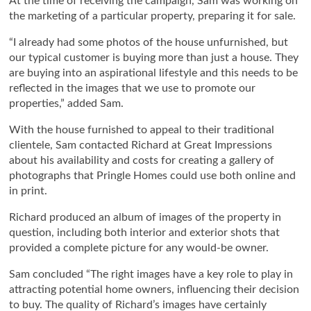
At the time of receiving the campaign, Sam was working on
the marketing of a particular property, preparing it for sale.
“I already had some photos of the house unfurnished, but
our typical customer is buying more than just a house. They
are buying into an aspirational lifestyle and this needs to be
reflected in the images that we use to promote our
properties,” added Sam.
With the house furnished to appeal to their traditional
clientele, Sam contacted Richard at Great Impressions
about his availability and costs for creating a gallery of
photographs that Pringle Homes could use both online and
in print.
Richard produced an album of images of the property in
question, including both interior and exterior shots that
provided a complete picture for any would-be owner.
Sam concluded “The right images have a key role to play in
attracting potential home owners, influencing their decision
to buy. The quality of Richard’s images have certainly