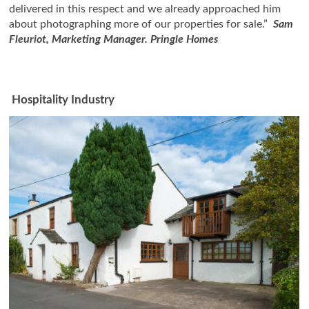
delivered in this respect and we already approached him
about photographing more of our properties for sale.”
Sam
Fleuriot, Marketing Manager. Pringle Homes
Hospitality Industry