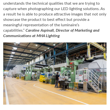
understands the technical qualities that we are trying to
capture when photographing our LED lighting solutions. As
a result he is able to produce attractive images that not only
showcase the product to best effect but provide a
meaningful representation of the luminaire’s
capabilities.”
Caroline Aspinall, Director of Marketing and
Communications at MHA Lighting