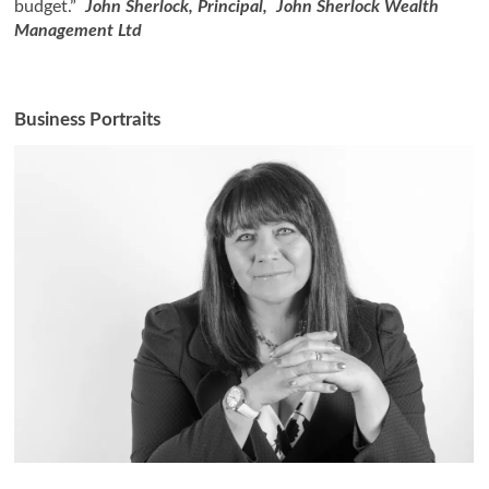
budget.”
John Sherlock, Principal, John Sherlock Wealth
Management Ltd
Business Portraits