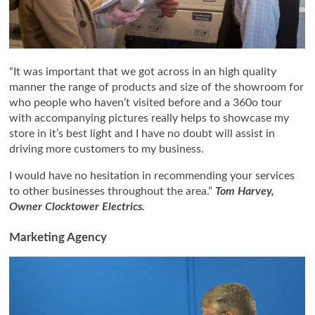
“It was important that we got across in an high quality
manner the range of products and size of the showroom for
who people who haven’t visited before and a 360o tour
with accompanying pictures really helps to showcase my
store in it’s best light and I have no doubt will assist in
driving more customers to my business.
I would have no hesitation in recommending your services
to other businesses throughout the area.”
Tom Harvey,
Owner Clocktower Electrics.
Marketing Agency