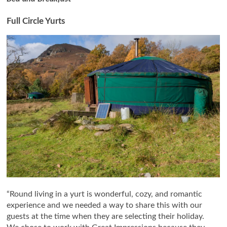
Full Circle Yurts
“Round living in a yurt is wonderful, cozy, and romantic
experience and we needed a way to share this with our
guests at the time when they are selecting their holiday.