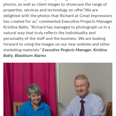
photos, as well as client images to showcase the range of
properties, services and technology on offer.“We are
delighted with the photos that Richard at Great Impressions
has created for us,” commented Executive Projects Manager
Kristina Batty. “Richard has managed to photograph us in a
natural way that truly reflects the individuality and
personality of the staff and the business. We are looking
forward to using the images on our new website and other
marketing materials.”
Executive Projects Manager, Kristina
Batty, Blackburn Alarms