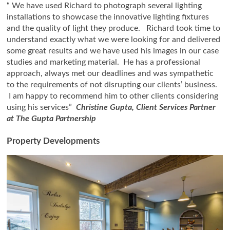
“ We have used Richard to photograph several lighting
installations to showcase the innovative lighting fixtures
and the quality of light they produce. Richard took time to
understand exactly what we were looking for and delivered
some great results and we have used his images in our case
studies and marketing material. He has a professional
approach, always met our deadlines and was sympathetic
to the requirements of not disrupting our clients’ business.
I am happy to recommend him to other clients considering
using his services”
Christine Gupta, Client Services Partner
at The Gupta Partnership
Property Developments