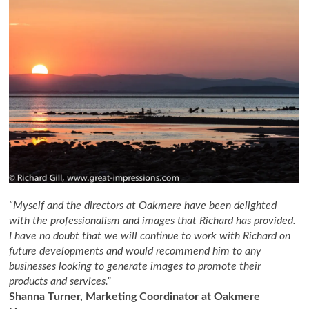
“Myself and the directors at Oakmere have been delighted
with the professionalism and images that Richard has provided.
I have no doubt that we will continue to work with Richard on
future developments and would recommend him to any
businesses looking to generate images to promote their
products and services.”
Shanna Turner, Marketing Coordinator at Oakmere