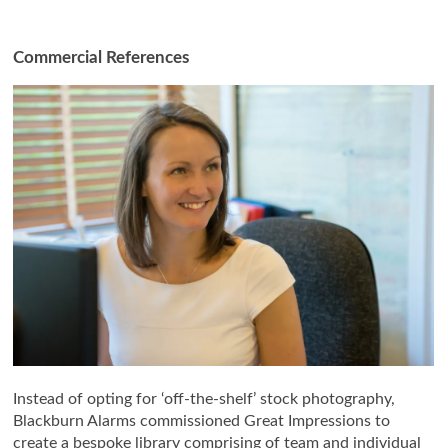
Commercial References
Instead of opting for ‘off-the-shelf’ stock photography,
Blackburn Alarms commissioned Great Impressions to
create a bespoke library comprising of team and individual