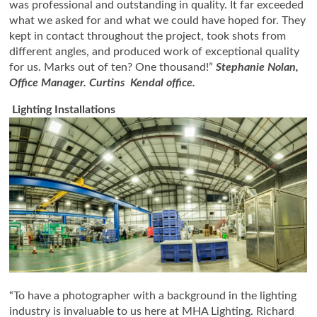
was professional and outstanding in quality. It far exceeded
what we asked for and what we could have hoped for. They
kept in contact throughout the project, took shots from
different angles, and produced work of exceptional quality
for us. Marks out of ten? One thousand!”
Stephanie Nolan,
Office Manager. Curtins Kendal office.
Lighting Installations
“To have a photographer with a background in the lighting
industry is invaluable to us here at MHA Lighting. Richard