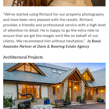
“We’ve started using Richard for our property photography
and have been very pleased with the results. Richard
provides a friendly and professional service with a high level
of attention to detail. He is happy to go the extra mile to
ensure that we get the images we’d like on behalf of our
clients. We recommend him without hesitation.”
Jo Bond,
Associate Partner at Davis & Bowring Estate Agency
Architectural Projects