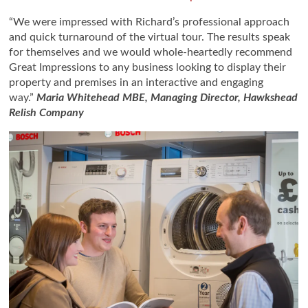
“We were impressed with Richard’s professional approach
and quick turnaround of the virtual tour. The results speak
for themselves and we would whole-heartedly recommend
Great Impressions to any business looking to display their
property and premises in an interactive and engaging
way.”
Maria Whitehead MBE, Managing Director, Hawkshead
Relish Company