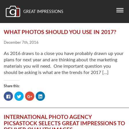
GREAT IMPRESSIONS
WHAT PHOTOS SHOULD YOU USE IN 2017?
December 7th, 2016
As 2016 draws to a close you have probably drawn up your
plans for next year and are thinking about the marketing
materials you will need. One important question you
should be asking is what are the trends for 2017 […]
Share this:
Click
Click
Click
Click
to
to
to
to
share
share
share
share
on
on
on
on
Facebook
Twitter
Google+
LinkedIn
(Opens
(Opens
(Opens
(Opens
in
in
in
in
INTERNATIONAL PHOTO AGENCY
new
new
new
new
window)
window)
window)
window)
PICSASTOCK SELECTS GREAT IMPRESSIONS TO