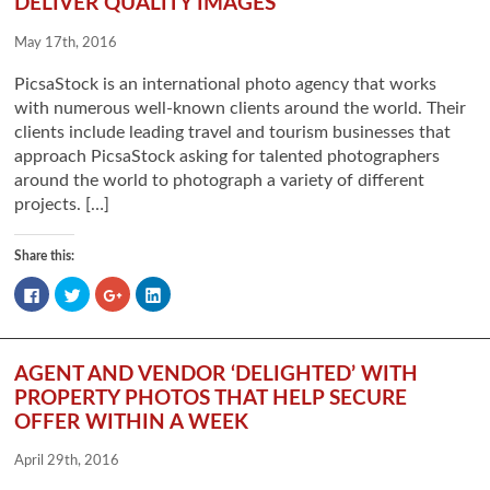
DELIVER QUALITY IMAGES
May 17th, 2016
PicsaStock is an international photo agency that works
with numerous well-known clients around the world. Their
clients include leading travel and tourism businesses that
approach PicsaStock asking for talented photographers
around the world to photograph a variety of different
projects. […]
Share this:
Click
Click
Click
Click
to
to
to
to
share
share
share
share
on
on
on
on
Facebook
Twitter
Google+
LinkedIn
(Opens
(Opens
(Opens
(Opens
in
in
in
in
AGENT AND VENDOR ‘DELIGHTED’ WITH
new
new
new
new
window)
window)
window)
window)
PROPERTY PHOTOS THAT HELP SECURE
OFFER WITHIN A WEEK
April 29th, 2016