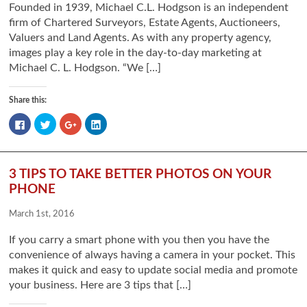
Founded in 1939, Michael C.L. Hodgson is an independent
firm of Chartered Surveyors, Estate Agents, Auctioneers,
Valuers and Land Agents. As with any property agency,
images play a key role in the day-to-day marketing at
Michael C. L. Hodgson. “We […]
Share this:
Click
Click
Click
Click
to
to
to
to
share
share
share
share
on
on
on
on
Facebook
Twitter
Google+
LinkedIn
(Opens
(Opens
(Opens
(Opens
in
in
in
in
3 TIPS TO TAKE BETTER PHOTOS ON YOUR
new
new
new
new
window)
window)
window)
window)
PHONE
March 1st, 2016
If you carry a smart phone with you then you have the
convenience of always having a camera in your pocket. This
makes it quick and easy to update social media and promote
your business. Here are 3 tips that […]