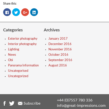
Share this:
Click
Click
Click
Click
to
to
to
to
share
share
share
share
on
on
on
on
Facebook
Twitter
Google+
LinkedIn
(Opens
(Opens
(Opens
(Opens
in
in
in
in
Categories
Archives
new
new
new
new
window)
window)
window)
window)
Exterior photography
January 2017
Interior photography
December 2016
Lighting
November 2016
News
October 2016
Obi
September 2016
Panorama Information
August 2016
Uncategorised
Uncategorized
+44 (0)7557 780 336
Subscribe
info@great-impressions.com