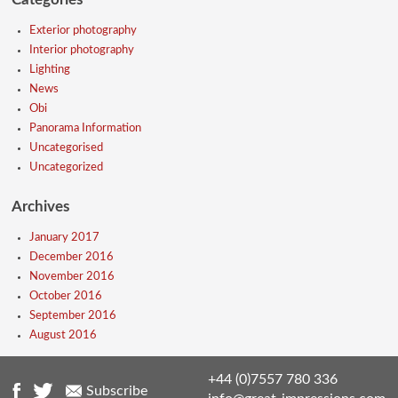
Exterior photography
Interior photography
Lighting
News
Obi
Panorama Information
Uncategorised
Uncategorized
Archives
January 2017
December 2016
November 2016
October 2016
September 2016
August 2016
+44 (0)7557 780 336
Subscribe