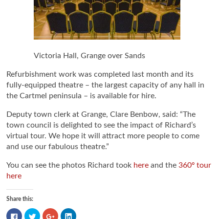
Victoria Hall, Grange over Sands
Refurbishment work was completed last month and its
fully-equipped theatre – the largest capacity of any hall in
the Cartmel peninsula – is available for hire.
Deputy town clerk at Grange, Clare Benbow, said: “The
town council is delighted to see the impact of Richard’s
virtual tour. We hope it will attract more people to come
and use our fabulous theatre.”
You can see the photos Richard took
here
and the
360º tour
here
Share this:
Click
Click
Click
Click