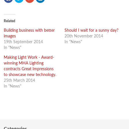
to
to
to
to
share
share
share
share
on
on
on
on
Facebook
Twitter
Google+
LinkedIn
(Opens
(Opens
(Opens
(Opens
in
in
in
in
new
new
new
new
Related
window)
window)
window)
window)
Building business with better
Should I wait for a sunny day?
images
20th November 2014
19th September 2014
In "News"
In "News"
Making Light Work - Award-
winning MHA Lighting
contracts Great Impressions
to showcase new technology.
25th March 2014
In "News"
Categories