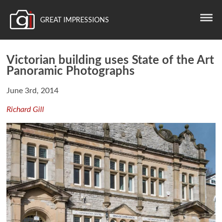
GREAT IMPRESSIONS
Victorian building uses State of the Art
Panoramic Photographs
June 3rd, 2014
Richard Gill