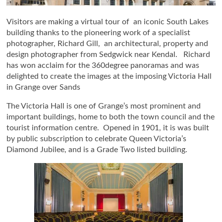
Visitors are making a virtual tour of an iconic South Lakes
building thanks to the pioneering work of a specialist
photographer, Richard Gill, an architectural, property and
design photographer from Sedgwick near Kendal. Richard
has won acclaim for the 360degree panoramas and was
delighted to create the images at the imposing Victoria Hall
in Grange over Sands
The Victoria Hall is one of Grange’s most prominent and
important buildings, home to both the town council and the
tourist information centre. Opened in 1901, it is was built
by public subscription to celebrate Queen Victoria’s
Diamond Jubilee, and is a Grade Two listed building.