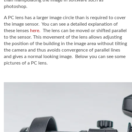
than manipulating the image in software such as
photoshop.
A PC lens has a larger image circle than is required to cover
the image sensor. You can see a detailed explanation of
these lenses
here.
The lens can be moved or shifted parallel
to the sensor. This movement of the lens allows adjusting
the position of the building in the image area without tilting
the camera and thus avoids convergence of parallel lines
and gives a normal looking image. Below you can see some
pictures of a PC lens.