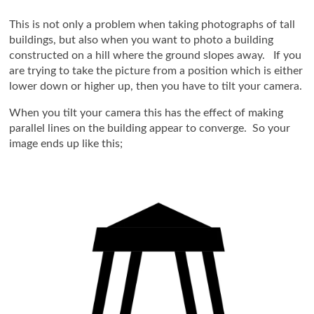
This is not only a problem when taking photographs of tall
buildings, but also when you want to photo a building
constructed on a hill where the ground slopes away. If you
are trying to take the picture from a position which is either
lower down or higher up, then you have to tilt your camera.
When you tilt your camera this has the effect of making
parallel lines on the building appear to converge. So your
image ends up like this;