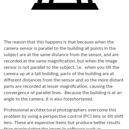
The reason that this happens is that because when the
camera sensor is parallel to the building all points in the
subject are at the same distance from the sensor, and are
recorded at the same magnification, but when the image
sensor is not parallel to the subject, i.e. when you tilt the
camera up at a tall building, parts of the building are at
different distances from the sensor and so the more distant
parts are recorded at lesser magnification, causing the
convergence of parallel lines. Because the building is at an
angle to the camera, it is also foreshortened.
Professional architectural photographers overcome this
problem by using a perspective control (PC) lens or tilt shift
lens. These are expensive items but produce better results