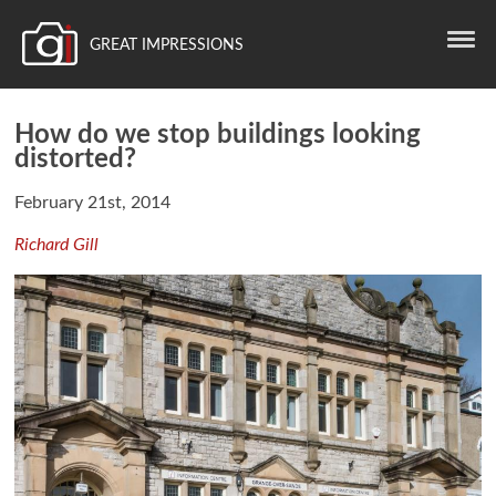
GREAT IMPRESSIONS
How do we stop buildings looking
distorted?
February 21st, 2014
Richard Gill