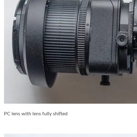
PC lens with lens fully shifted