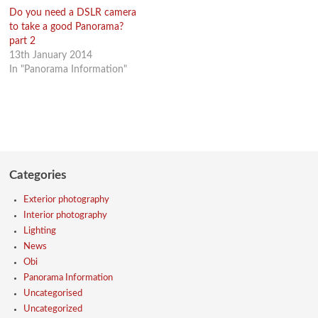
Do you need a DSLR camera
to take a good Panorama?
part 2
13th January 2014
In "Panorama Information"
Categories
Exterior photography
Interior photography
Lighting
News
Obi
Panorama Information
Uncategorised
Uncategorized