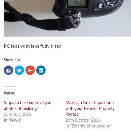
PC lens with lens fully tilted
Share this:
Click
Click
Click
Click
to
to
to
to
share
share
share
share
on
on
on
on
Facebook
Twitter
Google+
LinkedIn
(Opens
(Opens
(Opens
(Opens
in
in
in
in
new
new
new
new
Related
window)
window)
window)
window)
5 tips to help improve your
Making a Great Impression
photos of buildings
with your Exterior Property
23rd July 2015
Photos
In "News"
26th October 2016
In "Exterior photography"