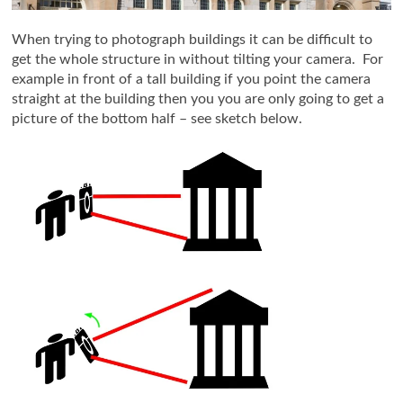
When trying to photograph buildings it can be difficult to
get the whole structure in without tilting your camera. For
example in front of a tall building if you point the camera
straight at the building then you you are only going to get a
picture of the bottom half – see sketch below.