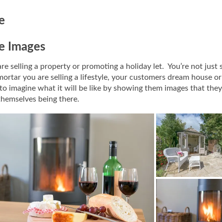
le
le Images
e selling a property or promoting a holiday let. You’re not just s
mortar you are selling a lifestyle, your customers dream house or
o imagine what it will be like by showing them images that they
themselves being there.