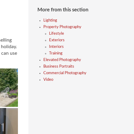
More from this section
Lighting
Property Photography
Lifestyle
elling
Exteriors
 holiday.
Interiors
 can use
Training
Elevated Photography
Business Portraits
Commercial Photography
Video