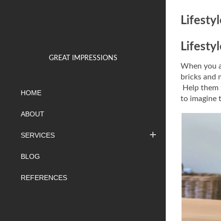
Lifesty
Lifesty
GREAT IMPRESSIONS
When you ar
bricks and 
Help them t
HOME
to imagine 
ABOUT
SERVICES
BLOG
REFERENCES