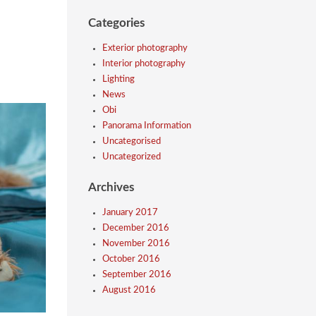
Categories
Exterior photography
Interior photography
Lighting
News
Obi
Panorama Information
Uncategorised
Uncategorized
Archives
January 2017
December 2016
November 2016
October 2016
September 2016
August 2016