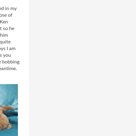
ed in my
ose of
 Ken
t so he
 him
 quite
oys I am
As you
be bobbing
meantime.