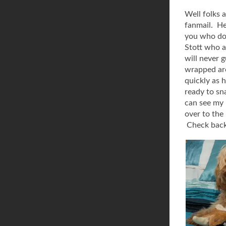
Well folks 
fanmail. He
you who don
Stott who a
will never 
wrapped aro
quickly as 
ready to sn
can see my h
over to the
Check back 