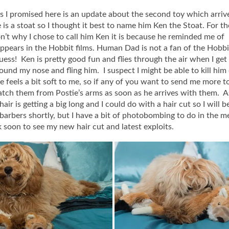
as I promised here is an update about the second toy which arriv
 is a stoat so I thought it best to name him Ken the Stoat. For th
’t why I chose to call him Ken it is because he reminded me of
ppears in the Hobbit films. Human Dad is not a fan of the Hobbi
guess! Ken is pretty good fun and flies through the air when I get
und my nose and fling him. I suspect I might be able to kill him
he feels a bit soft to me, so if any of you want to send me more t
atch them from Postie’s arms as soon as he arrives with them. 
air is getting a big long and I could do with a hair cut so I will 
 barbers shortly, but I have a bit of photobombing to do in the 
soon to see my new hair cut and latest exploits.