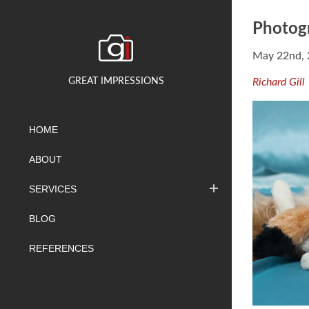
Photogr
May 22nd,
GREAT IMPRESSIONS
Richard Gill
HOME
ABOUT
SERVICES
BLOG
REFERENCES