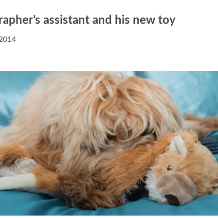
apher’s assistant and his new toy
 2014