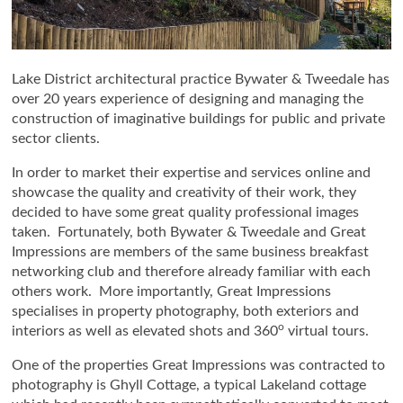
Lake District architectural practice Bywater & Tweedale has
over 20 years experience of designing and managing the
construction of imaginative buildings for public and private
sector clients.
In order to market their expertise and services online and
showcase the quality and creativity of their work, they
decided to have some great quality professional images
taken. Fortunately, both Bywater & Tweedale and Great
Impressions are members of the same business breakfast
networking club and therefore already familiar with each
others work. More importantly, Great Impressions
specialises in property photography, both exteriors and
o
interiors as well as elevated shots and 360
virtual tours.
One of the properties Great Impressions was contracted to
photography is Ghyll Cottage, a typical Lakeland cottage