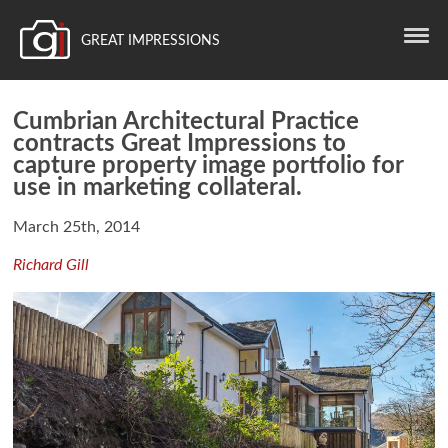
GREAT IMPRESSIONS
Cumbrian Architectural Practice
contracts Great Impressions to
capture property image portfolio for
use in marketing collateral.
March 25th, 2014
Richard Gill