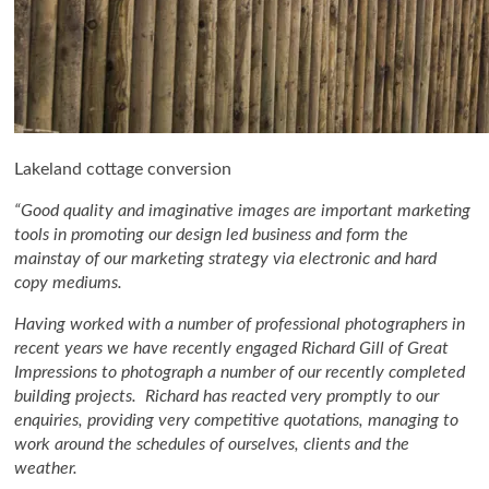
Lakeland cottage conversion
“Good quality and imaginative images are important marketing
tools in promoting our design led business and form the
mainstay of our marketing strategy via electronic and hard
copy mediums.
Having worked with a number of professional photographers in
recent years we have recently engaged Richard Gill of Great
Impressions to photograph a number of our recently completed
building projects. Richard has reacted very promptly to our
enquiries, providing very competitive quotations, managing to
work around the schedules of ourselves, clients and the
weather.