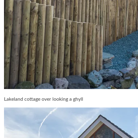
Lakeland cottage over looking a ghyll