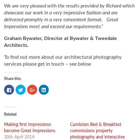
We are very pleased with the results provided by Richard which
showcase our work in a very impressive fashion and are
delivered promptly in a very convenient format. Great
Impressions meet and exceed our requirements.”
Graham Bywater, Director at Bywater & Tweedale
Architects.
To find out more about our architectural photography
services please get in touch – see below
Share this:
Click
Click
Click
Click
to
to
to
to
share
share
share
share
on
on
on
on
Facebook
Twitter
Google+
LinkedIn
(Opens
(Opens
(Opens
(Opens
in
in
in
in
new
new
new
new
Related
window)
window)
window)
window)
Making first Impressions
Cumbrian Bed & Breakfast
become Great Impressions
commissions property
30th April 2014
photography and interactive