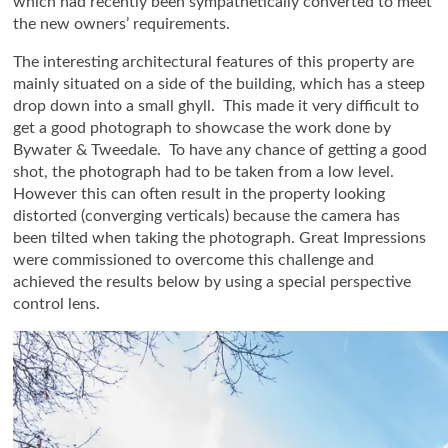
which had recently been sympathetically converted to meet
the new owners’ requirements.
The interesting architectural features of this property are
mainly situated on a side of the building, which has a steep
drop down into a small ghyll. This made it very difficult to
get a good photograph to showcase the work done by
Bywater & Tweedale. To have any chance of getting a good
shot, the photograph had to be taken from a low level.
However this can often result in the property looking
distorted (converging verticals) because the camera has
been tilted when taking the photograph. Great Impressions
were commissioned to overcome this challenge and
achieved the results below by using a special perspective
control lens.