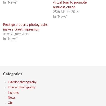
In "News"
virtual tour to promote
business online.
25th March 2014
In "News"
Prestige property photographs
make a Great Impression
31st August 2015
In "News"
Categories
Exterior photography
Interior photography
Lighting
News
Obi