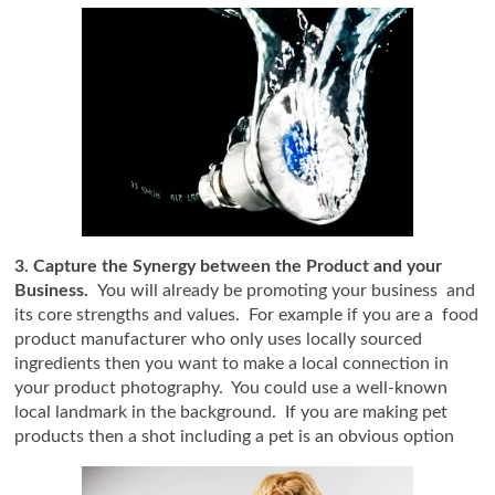
3. Capture the Synergy between the Product and your
Business.
You will already be promoting your business and
its core strengths and values. For example if you are a food
product manufacturer who only uses locally sourced
ingredients then you want to make a local connection in
your product photography. You could use a well-known
local landmark in the background. If you are making pet
products then a shot including a pet is an obvious option