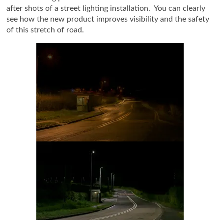
after shots of a street lighting installation. You can clearly
see how the new product improves visibility and the safety
of this stretch of road.