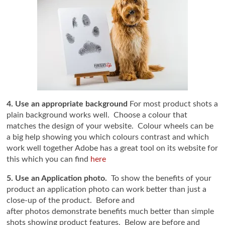
4. Use an appropriate background
For most product shots a
plain background works well. Choose a colour that
matches the design of your website. Colour wheels can be
a big help showing you which colours contrast and which
work well together Adobe has a great tool on its website for
this which you can find
here
5. Use an Application photo.
To show the benefits of your
product an application photo can work better than just a
close-up of the product. Before and
after photos demonstrate benefits much better than simple
shots showing product features. Below are before and