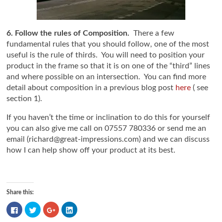
6. Follow the rules of Composition.
There a few
fundamental rules that you should follow, one of the most
useful is the rule of thirds. You will need to position your
product in the frame so that it is on one of the “third” lines
and where possible on an intersection. You can find more
detail about composition in a previous blog post
here
( see
section 1).
If you haven’t the time or inclination to do this for yourself
you can also give me call on 07557 780336 or send me an
email (richard@great-impressions.com) and we can discuss
how I can help show off your product at its best.
Share this:
Click
Click
Click
Click
to
to
to
to
share
share
share
share