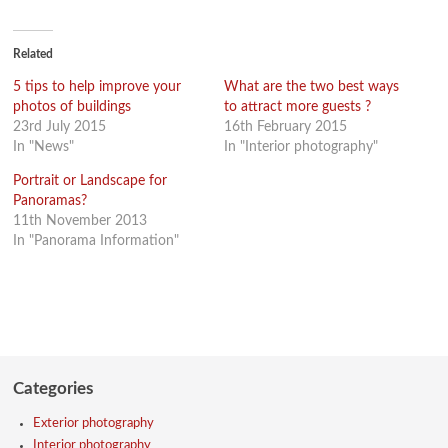
on
on
on
on
Facebook
Twitter
Google+
LinkedIn
(Opens
(Opens
(Opens
(Opens
in
in
in
in
new
new
new
new
Related
window)
window)
window)
window)
5 tips to help improve your
What are the two best ways
photos of buildings
to attract more guests ?
23rd July 2015
16th February 2015
In "News"
In "Interior photography"
Portrait or Landscape for
Panoramas?
11th November 2013
In "Panorama Information"
Categories
Exterior photography
Interior photography