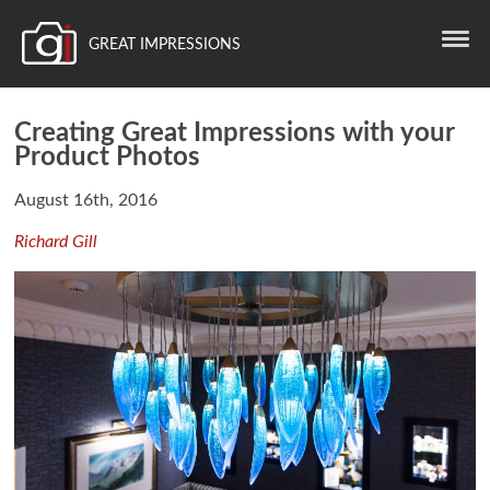
GREAT IMPRESSIONS
Creating Great Impressions with your
Product Photos
August 16th, 2016
Richard Gill