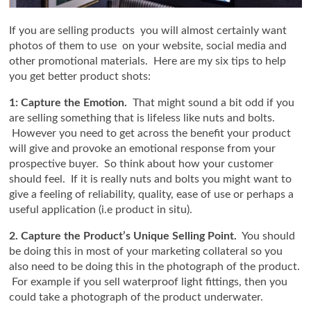
If you are selling products you will almost certainly want
photos of them to use on your website, social media and
other promotional materials. Here are my six tips to help
you get better product shots:
1: Capture the Emotion.
That might sound a bit odd if you
are selling something that is lifeless like nuts and bolts.
However you need to get across the benefit your product
will give and provoke an emotional response from your
prospective buyer. So think about how your customer
should feel. If it is really nuts and bolts you might want to
give a feeling of reliability, quality, ease of use or perhaps a
useful application (i.e product in situ).
2. Capture the Product’s Unique Selling Point.
You should
be doing this in most of your marketing collateral so you
also need to be doing this in the photograph of the product.
For example if you sell waterproof light fittings, then you
could take a photograph of the product underwater.