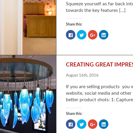
Squeeze yourself as far back in
towards the key features […]
Share this:
Click
Click
Click
Click
to
to
to
to
share
share
share
share
on
on
on
on
Facebook
Twitter
Google+
LinkedIn
(Opens
(Opens
(Opens
(Opens
in
in
in
in
new
new
new
new
window)
window)
window)
window)
CREATING GREAT IMPR
August 16th, 2016
If you are selling products you
website, social media and other 
better product shots: 1: Captur
Share this:
Click
Click
Click
Click
to
to
to
to
share
share
share
share