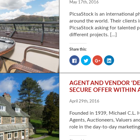
May 17th, 2016
PicsaStock is an international 
around the world. Their clients 
PicsaStock asking for talented 
different projects. […]
Share this:
Click
Click
Click
Click
to
to
to
to
share
share
share
share
on
on
on
on
Facebook
Twitter
Google+
LinkedIn
(Opens
(Opens
(Opens
(Opens
in
in
in
in
AGENT AND VENDOR ‘DE
new
new
new
new
window)
window)
window)
window)
SECURE OFFER WITHIN 
April 29th, 2016
Founded in 1939, Michael C.L. H
Agents, Auctioneers, Valuers an
role in the day-to-day marketin