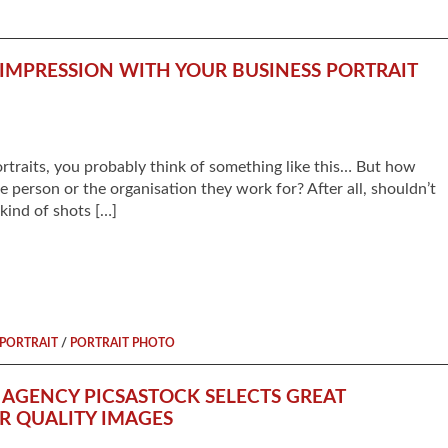
IMPRESSION WITH YOUR BUSINESS PORTRAIT
traits, you probably think of something like this… But how
e person or the organisation they work for? After all, shouldn’t
 kind of shots […]
/
PORTRAIT
PORTRAIT PHOTO
AGENCY PICSASTOCK SELECTS GREAT
ER QUALITY IMAGES