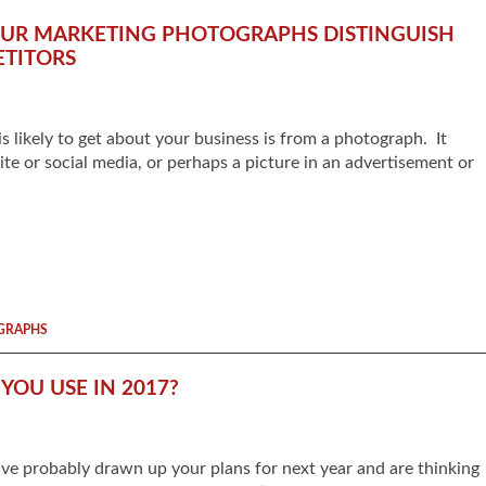
YOUR MARKETING PHOTOGRAPHS DISTINGUISH
TITORS
is likely to get about your business is from a photograph. It
te or social media, or perhaps a picture in an advertisement or
GRAPHS
OU USE IN 2017?
ve probably drawn up your plans for next year and are thinking