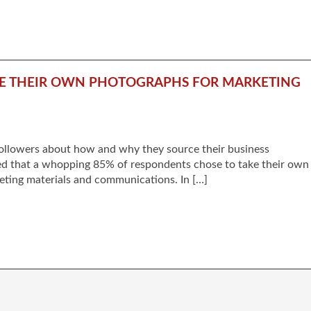
AKE THEIR OWN PHOTOGRAPHS FOR MARKETING
followers about how and why they source their business
d that a whopping 85% of respondents chose to take their own
eting materials and communications. In […]