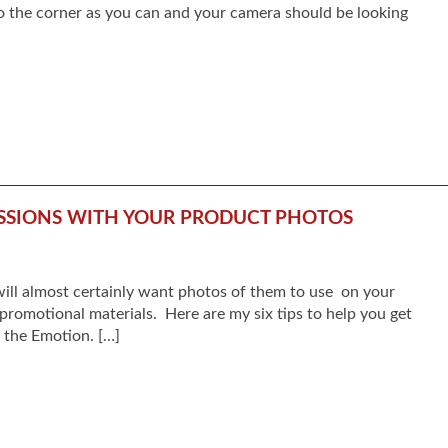
to the corner as you can and your camera should be looking
ESSIONS WITH YOUR PRODUCT PHOTOS
 will almost certainly want photos of them to use on your
promotional materials. Here are my six tips to help you get
e the Emotion. […]