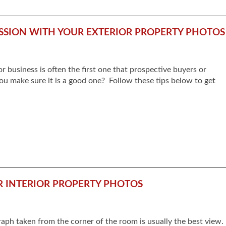
SSION WITH YOUR EXTERIOR PROPERTY PHOTOS
r business is often the first one that prospective buyers or
ou make sure it is a good one? Follow these tips below to get
UR INTERIOR PROPERTY PHOTOS
raph taken from the corner of the room is usually the best view.