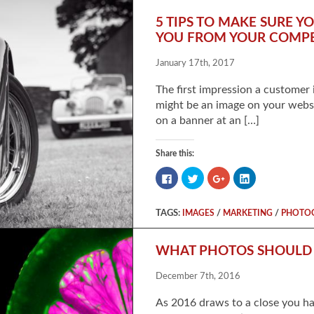
5 TIPS TO MAKE SURE 
YOU FROM YOUR COMPE
January 17th, 2017
The first impression a customer 
might be an image on your websi
on a banner at an […]
Share this:
Click
Click
Click
Click
to
to
to
to
share
share
share
share
on
on
on
on
Facebook
Twitter
Google+
LinkedIn
TAGS:
/
/
IMAGES
MARKETING
PHOTO
(Opens
(Opens
(Opens
(Opens
in
in
in
in
new
new
new
new
window)
window)
window)
window)
WHAT PHOTOS SHOULD Y
December 7th, 2016
As 2016 draws to a close you ha