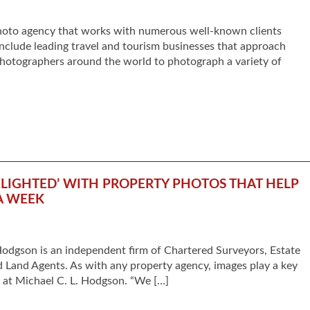
photo agency that works with numerous well-known clients
include leading travel and tourism businesses that approach
photographers around the world to photograph a variety of
LIGHTED’ WITH PROPERTY PHOTOS THAT HELP
A WEEK
odgson is an independent firm of Chartered Surveyors, Estate
d Land Agents. As with any property agency, images play a key
g at Michael C. L. Hodgson. “We […]