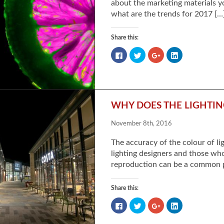
about the marketing materials y
what are the trends for 2017 […
Share this:
Click
Click
Click
Click
to
to
to
to
share
share
share
share
on
on
on
on
Facebook
Twitter
Google+
LinkedIn
(Opens
(Opens
(Opens
(Opens
in
in
in
in
new
new
new
new
window)
window)
window)
window)
WHY DOES THE LIGHTI
November 8th, 2016
The accuracy of the colour of lig
lighting designers and those wh
reproduction can be a common p
Share this:
Click
Click
Click
Click
to
to
to
to
share
share
share
share
on
on
on
on