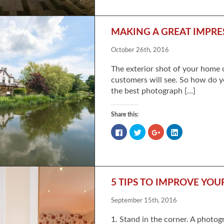
Facebook
Twitter
Google+
LinkedIn
(Opens
(Opens
(Opens
(Opens
in
in
in
in
new
new
new
new
window)
window)
window)
window)
MAKING A GREAT IMPRE
October 26th, 2016
The exterior shot of your home o
customers will see. So how do y
the best photograph […]
Share this:
Click
Click
Click
Click
to
to
to
to
share
share
share
share
on
on
on
on
Facebook
Twitter
Google+
LinkedIn
(Opens
(Opens
(Opens
(Opens
in
in
in
in
new
new
new
new
window)
window)
window)
window)
5 TIPS TO IMPROVE YO
September 15th, 2016
1. Stand in the corner. A photog