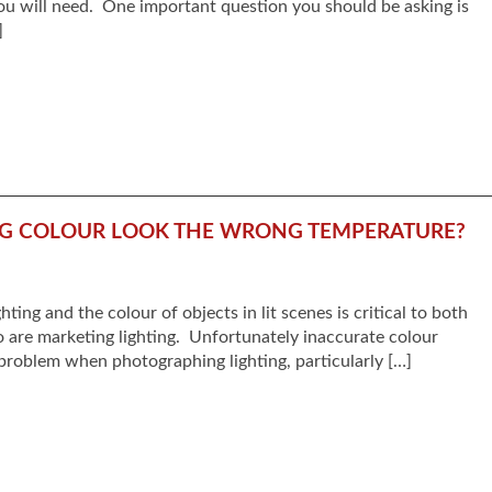
ou will need. One important question you should be asking is
]
NG COLOUR LOOK THE WRONG TEMPERATURE?
hting and the colour of objects in lit scenes is critical to both
o are marketing lighting. Unfortunately inaccurate colour
roblem when photographing lighting, particularly […]