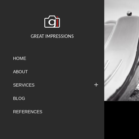
GREAT IMPRESSIONS
HOME
ABOUT
SERVICES
BLOG
REFERENCES