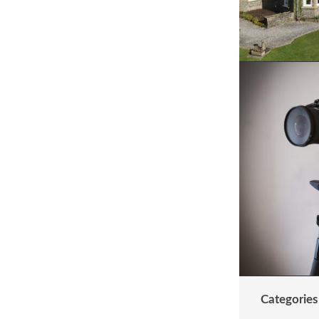
Categories