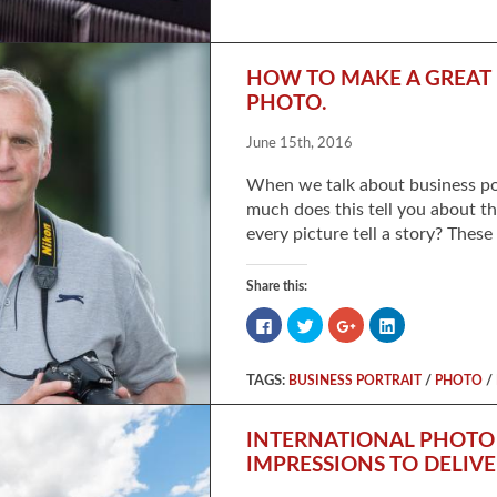
on
on
on
on
Facebook
Twitter
Google+
LinkedIn
(Opens
(Opens
(Opens
(Opens
in
in
in
in
new
new
new
new
window)
window)
window)
window)
HOW TO MAKE A GREAT 
PHOTO.
June 15th, 2016
When we talk about business por
much does this tell you about th
every picture tell a story? These
Share this:
Click
Click
Click
Click
to
to
to
to
share
share
share
share
on
on
on
on
Facebook
Twitter
Google+
LinkedIn
TAGS:
/
/
BUSINESS PORTRAIT
PHOTO
(Opens
(Opens
(Opens
(Opens
in
in
in
in
new
new
new
new
window)
window)
window)
window)
INTERNATIONAL PHOTO 
IMPRESSIONS TO DELIV