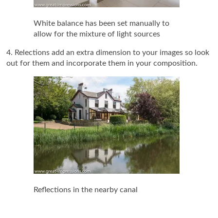
White balance has been set manually to
allow for the mixture of light sources
4. Relections add an extra dimension to your images so look
out for them and incorporate them in your composition.
Reflections in the nearby canal