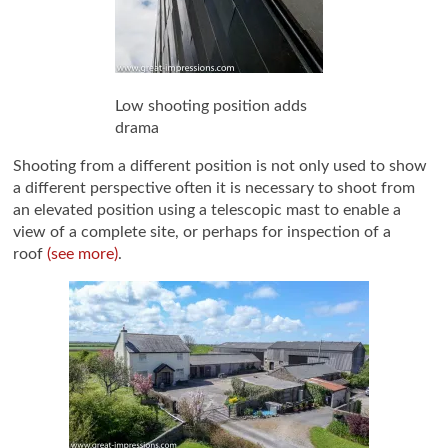
Low shooting position adds
drama
Shooting from a different position is not only used to show
a different perspective often it is necessary to shoot from
an elevated position using a telescopic mast to enable a
view of a complete site, or perhaps for inspection of a
roof
(see more)
.