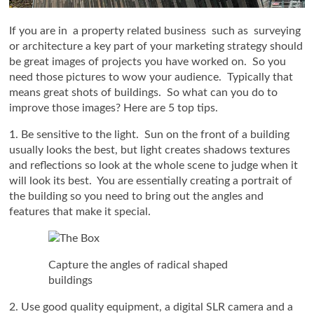
If you are in a property related business such as surveying
or architecture a key part of your marketing strategy should
be great images of projects you have worked on. So you
need those pictures to wow your audience. Typically that
means great shots of buildings. So what can you do to
improve those images? Here are 5 top tips.
1. Be sensitive to the light. Sun on the front of a building
usually looks the best, but light creates shadows textures
and reflections so look at the whole scene to judge when it
will look its best. You are essentially creating a portrait of
the building so you need to bring out the angles and
features that make it special.
Capture the angles of radical shaped
buildings
2. Use good quality equipment, a digital SLR camera and a