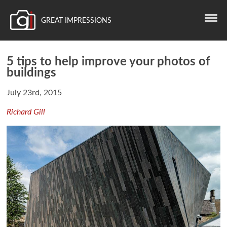
GREAT IMPRESSIONS
5 tips to help improve your photos of
buildings
July 23rd, 2015
Richard Gill