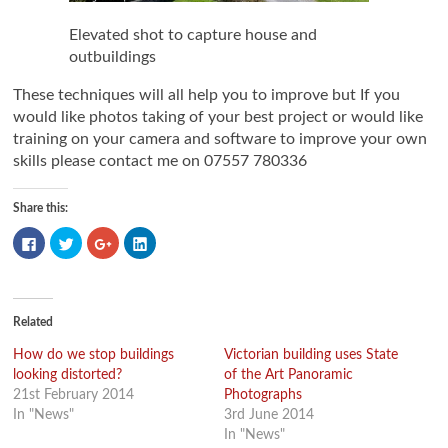
Elevated shot to capture house and
outbuildings
These techniques will all help you to improve but If you
would like photos taking of your best project or would like
training on your camera and software to improve your own
skills please contact me on 07557 780336
Share this:
Click
Click
Click
Click
to
to
to
to
share
share
share
share
on
on
on
on
Facebook
Twitter
Google+
LinkedIn
(Opens
(Opens
(Opens
(Opens
in
in
in
in
new
new
new
new
Related
window)
window)
window)
window)
How do we stop buildings
Victorian building uses State
looking distorted?
of the Art Panoramic
21st February 2014
Photographs
In "News"
3rd June 2014
In "News"