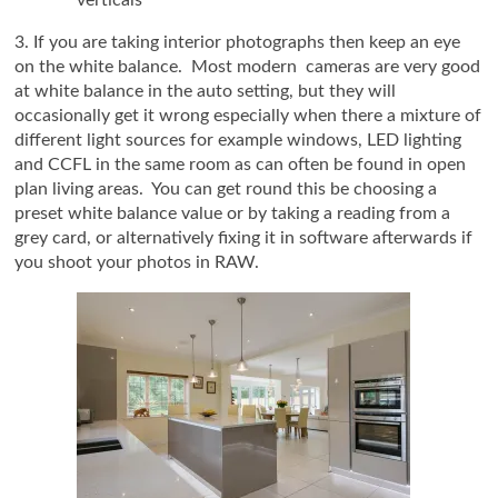
3. If you are taking interior photographs then keep an eye
on the white balance. Most modern cameras are very good
at white balance in the auto setting, but they will
occasionally get it wrong especially when there a mixture of
different light sources for example windows, LED lighting
and CCFL in the same room as can often be found in open
plan living areas. You can get round this be choosing a
preset white balance value or by taking a reading from a
grey card, or alternatively fixing it in software afterwards if
you shoot your photos in RAW.