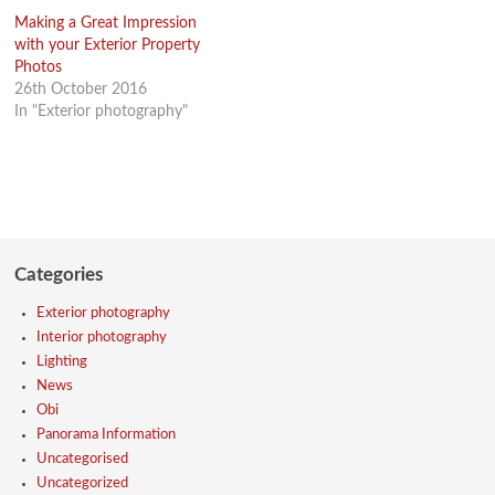
Making a Great Impression
with your Exterior Property
Photos
26th October 2016
In "Exterior photography"
Categories
Exterior photography
Interior photography
Lighting
News
Obi
Panorama Information
Uncategorised
Uncategorized