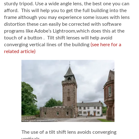
sturdy tripod. Use a wide angle lens, the best one you can
afford. This will help you to get the full building into the
frame although you may experience some issues with lens
distortion these can easily be corrected with software
programs like Adobe’s Lightroom,which does this at the
touch of a button . Tilt shift lenses will help avoid
converging vertical lines of the building
(see here for a
related article)
The use of a tilt shift lens avoids converging
verticals