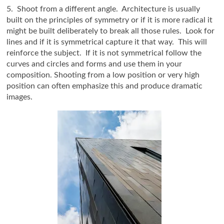
5. Shoot from a different angle. Architecture is usually
built on the principles of symmetry or if it is more radical it
might be built deliberately to break all those rules. Look for
lines and if it is symmetrical capture it that way. This will
reinforce the subject. If it is not symmetrical follow the
curves and circles and forms and use them in your
composition. Shooting from a low position or very high
position can often emphasize this and produce dramatic
images.