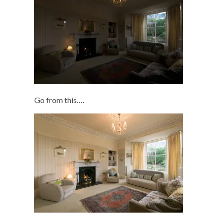
Go from this….