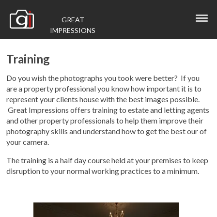
GREAT
IMPRESSIONS
Training
Do you wish the photographs you took were better? If you
are a property professional you know how important it is to
represent your clients house with the best images possible.
Great Impressions offers training to estate and letting agents
and other property professionals to help them improve their
photography skills and understand how to get the best our of
your camera.
The training is a half day course held at your premises to keep
disruption to your normal working practices to a minimum.