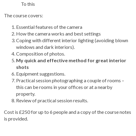
To this
The course covers:
Essential features of the camera
How the camera works and best settings
Coping with different interior lighting (avoiding blown
windows and dark interiors).
Composition of photos.
My quick and effective method for great interior
shots
Equipment suggestions.
Practical session photographing a couple of rooms –
this can be rooms in your offices or at a nearby
property.
Review of practical session results.
Cost is £250 for up to 6 people and a copy of the course notes
is provided.