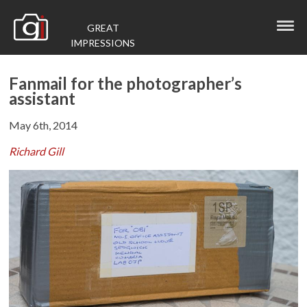
GREAT
IMPRESSIONS
Fanmail for the photographer’s
assistant
May 6th, 2014
Richard Gill