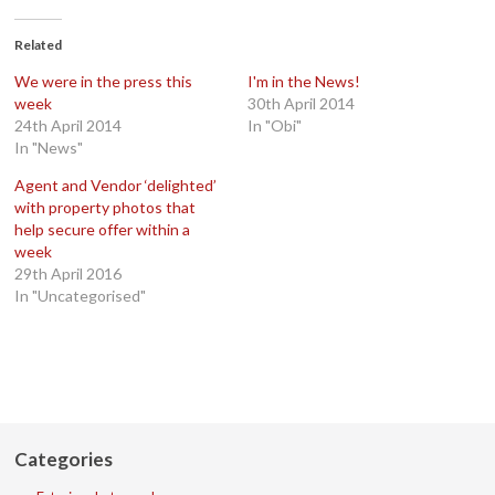
Facebook
Twitter
Google+
LinkedIn
(Opens
(Opens
(Opens
(Opens
in
in
in
in
Related
new
new
new
new
window)
window)
window)
window)
We were in the press this
I'm in the News!
week
30th April 2014
24th April 2014
In "Obi"
In "News"
Agent and Vendor ‘delighted’
with property photos that
help secure offer within a
week
29th April 2016
In "Uncategorised"
Categories