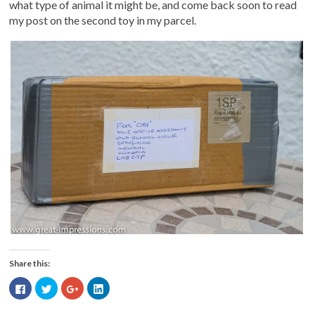
what type of animal it might be, and come back soon to read
my post on the second toy in my parcel.
Share this:
Click
Click
Click
Click
to
to
to
to
share
share
share
share
on
on
on
on