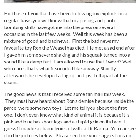
For those of you that have been following my exploits on a
regular basis you will know that my posing and photo-
bombing skills have got me into the press on several
occasions in the last few weeks. Well this week has been a
mixture of good and bad news . First the bad news my
favourite toy Ron the Weasel has died. He met a sad end after
I gave him some severe shaking and his squeak turned into a
sound like a damp fart. I am allowed to use that f word? Well
who cares that’s what it sounded like anyway. Shortly
afterwards he developed a big rip and just fell apart at the
seams.
The good news is that I received some fan mail this week.
They must have heard about Ron’s demise because inside the
parcel were some new toys. Let me tell you about the first
one. I don’t even know what kind of animal it is because it is
pink and blue has short legs and a stupid grin on its face. I
guess it maybe a chameleon so I will call it Karma. You can see
it in the pictures below. Please send me your suggestions on