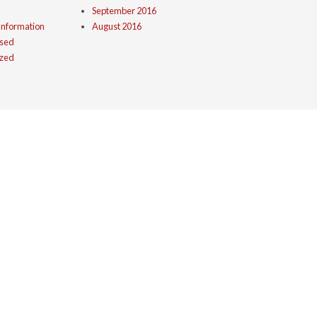
September 2016
Information
August 2016
ised
ized