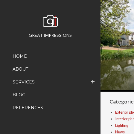
GREAT IMPRESSIONS
HOME
ABOUT
SERVICES
BLOG
Categorie
REFERENCES
Exterior p
Interior p
Lighting
News