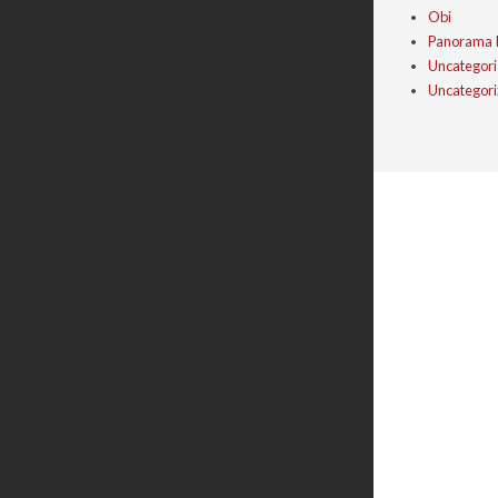
Obi
Panorama 
Uncategor
Uncategor