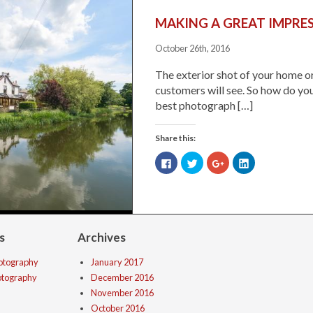
MAKING A GREAT IMPRE
October 26th, 2016
The exterior shot of your home or
customers will see. So how do you
best photograph […]
Share this:
Click
Click
Click
Click
to
to
to
to
share
share
share
share
on
on
on
on
Facebook
Twitter
Google+
LinkedIn
(Opens
(Opens
(Opens
(Opens
in
in
in
in
new
new
new
new
window)
window)
window)
window)
s
Archives
hotography
January 2017
hotography
December 2016
November 2016
October 2016